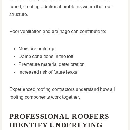
runoff, creating additional problems within the roof
structure.
Poor ventilation and drainage can contribute to:
Moisture build-up
Damp conditions in the loft
Premature material deterioration
Increased risk of future leaks
Experienced roofing contractors understand how all
roofing components work together.
PROFESSIONAL ROOFERS
IDENTIFY UNDERLYING