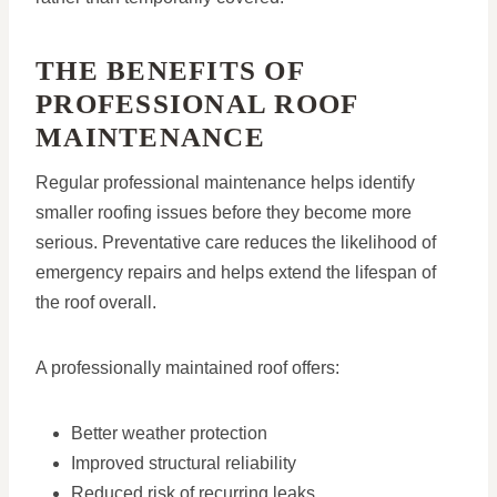
THE BENEFITS OF
PROFESSIONAL ROOF
MAINTENANCE
Regular professional maintenance helps identify
smaller roofing issues before they become more
serious. Preventative care reduces the likelihood of
emergency repairs and helps extend the lifespan of
the roof overall.
A professionally maintained roof offers:
Better weather protection
Improved structural reliability
Reduced risk of recurring leaks