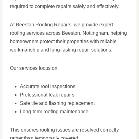
required to complete repairs safely and effectively.
At Beeston Roofing Repairs, we provide expert
roofing services across Beeston, Nottingham, helping
homeowners protect their properties with reliable
workmanship and long-lasting repair solutions.
Our services focus on:
Accurate roof inspections
Professional leak repairs
Safe tile and flashing replacement
Long-term roofing maintenance
This ensures roofing issues are resolved correctly
rather than temporarily covered.