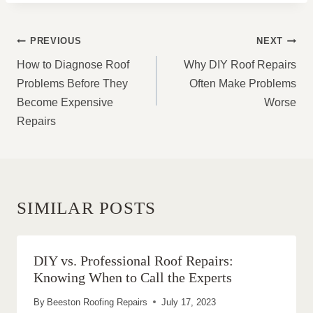
POST
PREVIOUS
NEXT
NAVIGATION
How to Diagnose Roof
Why DIY Roof Repairs
Problems Before They
Often Make Problems
Become Expensive
Worse
Repairs
SIMILAR POSTS
DIY vs. Professional Roof Repairs:
Knowing When to Call the Experts
By
Beeston Roofing Repairs
July 17, 2023