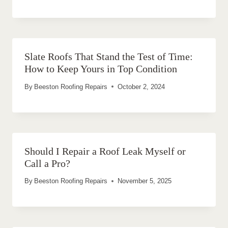
Slate Roofs That Stand the Test of Time:
How to Keep Yours in Top Condition
By
Beeston Roofing Repairs
October 2, 2024
Should I Repair a Roof Leak Myself or
Call a Pro?
By
Beeston Roofing Repairs
November 5, 2025