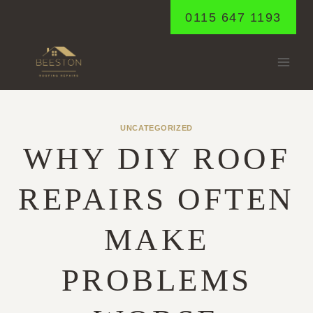
Skip
0115 647 1193
to
content
UNCATEGORIZED
WHY DIY ROOF
REPAIRS OFTEN
MAKE
PROBLEMS