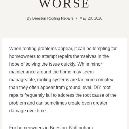
WORSE
By
Beeston Roofing Repairs
May 20, 2026
When roofing problems appear, it can be tempting for
homeowners to attempt repairs themselves in the
hope of solving the issue quickly. While minor
maintenance around the home may seem
manageable, roofing systems are far more complex
than they often appear from ground level. DIY roof
repairs frequently fail to address the root cause of the
problem and can sometimes create even greater
damage over time.
For homeowners in Beeston, Nottingham,