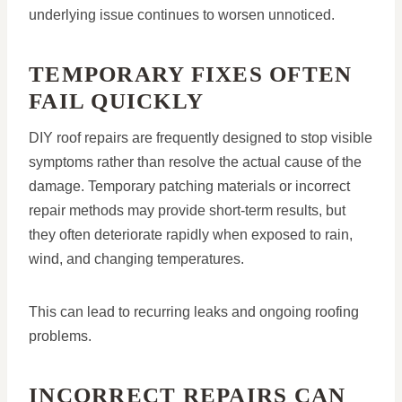
underlying issue continues to worsen unnoticed.
TEMPORARY FIXES OFTEN
FAIL QUICKLY
DIY roof repairs are frequently designed to stop visible
symptoms rather than resolve the actual cause of the
damage. Temporary patching materials or incorrect
repair methods may provide short-term results, but
they often deteriorate rapidly when exposed to rain,
wind, and changing temperatures.
This can lead to recurring leaks and ongoing roofing
problems.
INCORRECT REPAIRS CAN