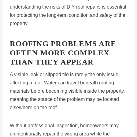
understanding the risks of DIY roof repairs is essential
for protecting the long-term condition and safety of the
property.
ROOFING PROBLEMS ARE
OFTEN MORE COMPLEX
THAN THEY APPEAR
A visible leak or slipped tile is rarely the only issue
affecting a roof. Water can travel beneath roofing
materials before becoming visible inside the property,
meaning the source of the problem may be located
elsewhere on the roof.
Without professional inspection, homeowners may
unintentionally repair the wrong area while the