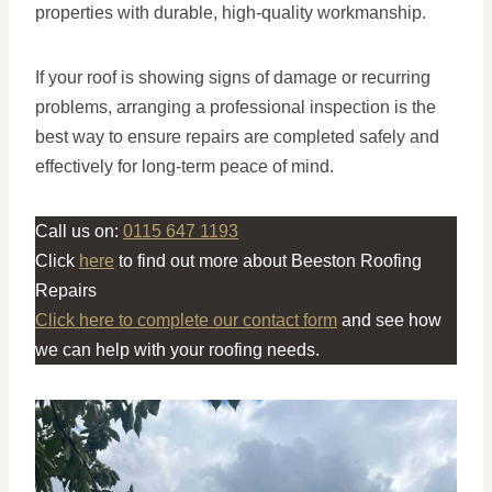
properties with durable, high-quality workmanship.
If your roof is showing signs of damage or recurring
problems, arranging a professional inspection is the
best way to ensure repairs are completed safely and
effectively for long-term peace of mind.
Call us on:
0115 647 1193
Click
here
to find out more about Beeston Roofing
Repairs
Click here to complete our contact form
and see how
we can help with your roofing needs.