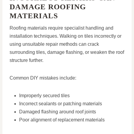
DAMAGE ROOFING
MATERIALS
Roofing materials require specialist handling and
installation techniques. Walking on tiles incorrectly or
using unsuitable repair methods can crack
surrounding tiles, damage flashing, or weaken the roof
structure further.
Common DIY mistakes include:
Improperly secured tiles
Incorrect sealants or patching materials
Damaged flashing around roof joints
Poor alignment of replacement materials