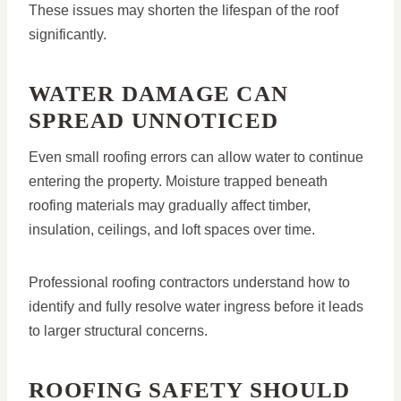
These issues may shorten the lifespan of the roof
significantly.
WATER DAMAGE CAN
SPREAD UNNOTICED
Even small roofing errors can allow water to continue
entering the property. Moisture trapped beneath
roofing materials may gradually affect timber,
insulation, ceilings, and loft spaces over time.
Professional roofing contractors understand how to
identify and fully resolve water ingress before it leads
to larger structural concerns.
ROOFING SAFETY SHOULD