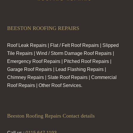
BEESTON ROOFING REPAIRS
Roof Leak Repairs | Flat / Felt Roof Repairs | Slipped
Tile Repairs | Wind / Storm Damage Roof Repairs |
Emergency Roof Repairs | Pitched Roof Repairs |
Garage Roof Repairs | Lead Flashing Repairs |
Chimney Repairs | Slate Roof Repairs | Commercial
Roof Repairs | Other Roof Services.
Beeston Roofing Repairs Contact details
Call us :
0115 647 1193