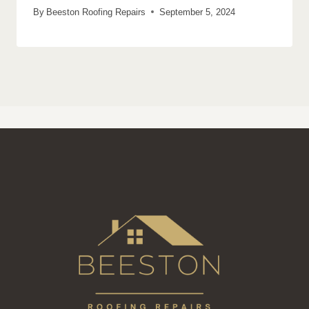
By
Beeston Roofing Repairs
September 5, 2024