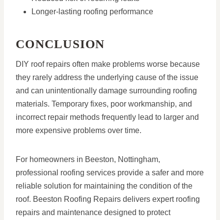
Longer-lasting roofing performance
CONCLUSION
DIY roof repairs often make problems worse because
they rarely address the underlying cause of the issue
and can unintentionally damage surrounding roofing
materials. Temporary fixes, poor workmanship, and
incorrect repair methods frequently lead to larger and
more expensive problems over time.
For homeowners in Beeston, Nottingham,
professional roofing services provide a safer and more
reliable solution for maintaining the condition of the
roof. Beeston Roofing Repairs delivers expert roofing
repairs and maintenance designed to protect