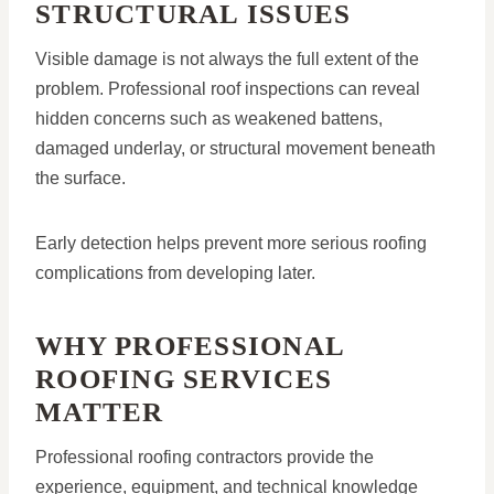
STRUCTURAL ISSUES
Visible damage is not always the full extent of the
problem. Professional roof inspections can reveal
hidden concerns such as weakened battens,
damaged underlay, or structural movement beneath
the surface.
Early detection helps prevent more serious roofing
complications from developing later.
WHY PROFESSIONAL
ROOFING SERVICES
MATTER
Professional roofing contractors provide the
experience, equipment, and technical knowledge