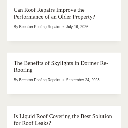
Can Roof Repairs Improve the
Performance of an Older Property?
By
Beeston Roofing Repairs
July 16, 2026
The Benefits of Skylights in Dormer Re-
Roofing
By
Beeston Roofing Repairs
September 24, 2023
Is Liquid Roof Covering the Best Solution
for Roof Leaks?