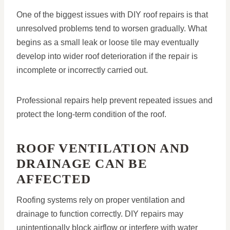
One of the biggest issues with DIY roof repairs is that
unresolved problems tend to worsen gradually. What
begins as a small leak or loose tile may eventually
develop into wider roof deterioration if the repair is
incomplete or incorrectly carried out.
Professional repairs help prevent repeated issues and
protect the long-term condition of the roof.
ROOF VENTILATION AND
DRAINAGE CAN BE
AFFECTED
Roofing systems rely on proper ventilation and
drainage to function correctly. DIY repairs may
unintentionally block airflow or interfere with water