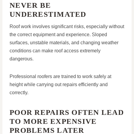
NEVER BE
UNDERESTIMATED
Roof work involves significant risks, especially without
the correct equipment and experience. Sloped
surfaces, unstable materials, and changing weather
conditions can make roof access extremely
dangerous.
Professional roofers are trained to work safely at
height while carrying out repairs efficiently and
correctly.
POOR REPAIRS OFTEN LEAD
TO MORE EXPENSIVE
PROBLEMS LATER