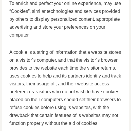
To enrich and perfect your online experience, may use
“Cookies”, similar technologies and services provided
by others to display personalized content, appropriate
advertising and store your preferences on your
computer.
A cookie is a string of information that a website stores
on a visitor’s computer, and that the visitor’s browser
provides to the website each time the visitor returns.
uses cookies to help and its partners identify and track
visitors, their usage of , and their website access
preferences. visitors who do not wish to have cookies
placed on their computers should set their browsers to
refuse cookies before using ‘s websites, with the
drawback that certain features of ‘s websites may not
function properly without the aid of cookies.