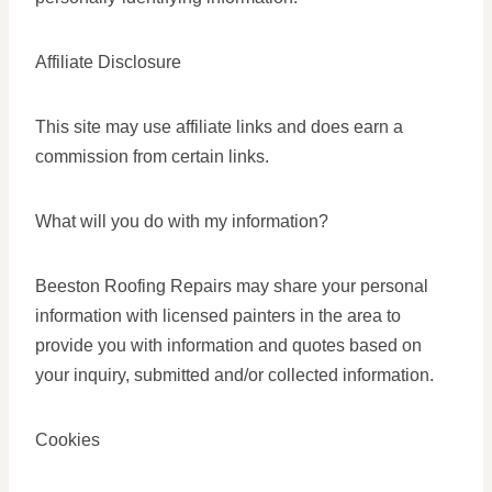
Affiliate Disclosure
This site may use affiliate links and does earn a
commission from certain links.
What will you do with my information?
Beeston Roofing Repairs may share your personal
information with licensed painters in the area to
provide you with information and quotes based on
your inquiry, submitted and/or collected information.
Cookies