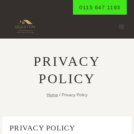
Skip
0115 647 1193
to
content
PRIVACY
POLICY
Home
/
Privacy Policy
PRIVACY POLICY