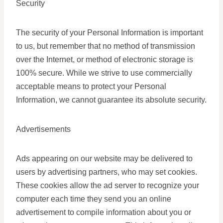
Security
The security of your Personal Information is important
to us, but remember that no method of transmission
over the Internet, or method of electronic storage is
100% secure. While we strive to use commercially
acceptable means to protect your Personal
Information, we cannot guarantee its absolute security.
Advertisements
Ads appearing on our website may be delivered to
users by advertising partners, who may set cookies.
These cookies allow the ad server to recognize your
computer each time they send you an online
advertisement to compile information about you or