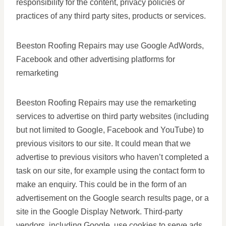
responsibility for the content, privacy policies or
practices of any third party sites, products or services.
Beeston Roofing Repairs may use Google AdWords,
Facebook and other advertising platforms for
remarketing
Beeston Roofing Repairs may use the remarketing
services to advertise on third party websites (including
but not limited to Google, Facebook and YouTube) to
previous visitors to our site. It could mean that we
advertise to previous visitors who haven’t completed a
task on our site, for example using the contact form to
make an enquiry. This could be in the form of an
advertisement on the Google search results page, or a
site in the Google Display Network. Third-party
vendors, including Google, use cookies to serve ads