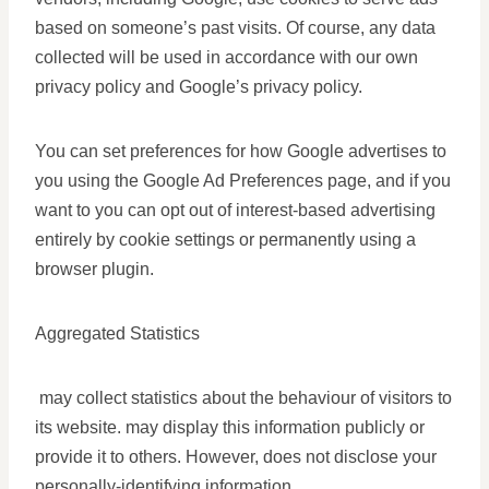
based on someone’s past visits. Of course, any data
collected will be used in accordance with our own
privacy policy and Google’s privacy policy.
You can set preferences for how Google advertises to
you using the Google Ad Preferences page, and if you
want to you can opt out of interest-based advertising
entirely by cookie settings or permanently using a
browser plugin.
Aggregated Statistics
may collect statistics about the behaviour of visitors to
its website. may display this information publicly or
provide it to others. However, does not disclose your
personally-identifying information.