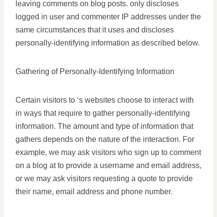
leaving comments on blog posts. only discloses
logged in user and commenter IP addresses under the
same circumstances that it uses and discloses
personally-identifying information as described below.
Gathering of Personally-Identifying Information
Certain visitors to ‘s websites choose to interact with
in ways that require to gather personally-identifying
information. The amount and type of information that
gathers depends on the nature of the interaction. For
example, we may ask visitors who sign up to comment
on a blog at to provide a username and email address,
or we may ask visitors requesting a quote to provide
their name, email address and phone number.