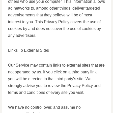
others who use your computer. This information allows
ad networks to, among other things, deliver targeted
advertisements that they believe will be of most
interest to you. This Privacy Policy covers the use of
cookies by and does not cover the use of cookies by
any advertisers.
Links To External Sites
Our Service may contain links to external sites that are
not operated by us. If you click on a third party link,
you will be directed to that third party’s site. We
strongly advise you to review the Privacy Policy and
terms and conditions of every site you visit.
We have no control over, and assume no