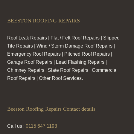
BEESTON ROOFING REPAIRS
Roof Leak Repairs | Flat / Felt Roof Repairs | Slipped
Tile Repairs | Wind / Storm Damage Roof Repairs |
Emergency Roof Repairs | Pitched Roof Repairs |
Garage Roof Repairs | Lead Flashing Repairs |
Chimney Repairs | Slate Roof Repairs | Commercial
Roof Repairs | Other Roof Services.
Beeston Roofing Repairs Contact details
Call us :
0115 647 1193