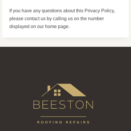
If you have any questions about this Privacy Policy,
please contact us by calling us on the number
displayed on our home page.