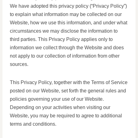
We have adopted this privacy policy (“Privacy Policy”)
to explain what information may be collected on our
Website, how we use this information, and under what
circumstances we may disclose the information to
third parties. This Privacy Policy applies only to
information we collect through the Website and does
not apply to our collection of information from other
sources.
This Privacy Policy, together with the Terms of Service
posted on our Website, set forth the general rules and
policies governing your use of our Website.
Depending on your activities when visiting our
Website, you may be required to agree to additional
terms and conditions.