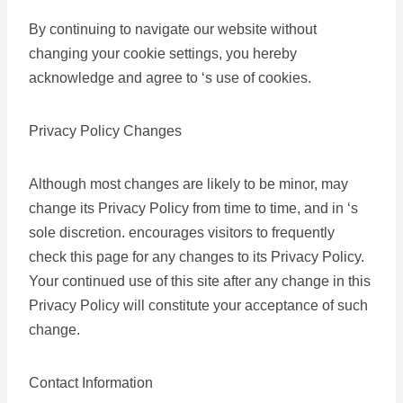
By continuing to navigate our website without
changing your cookie settings, you hereby
acknowledge and agree to ‘s use of cookies.
Privacy Policy Changes
Although most changes are likely to be minor, may
change its Privacy Policy from time to time, and in ‘s
sole discretion. encourages visitors to frequently
check this page for any changes to its Privacy Policy.
Your continued use of this site after any change in this
Privacy Policy will constitute your acceptance of such
change.
Contact Information