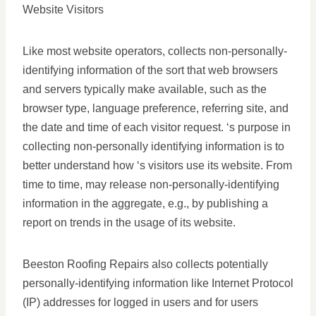
Website Visitors
Like most website operators, collects non-personally-
identifying information of the sort that web browsers
and servers typically make available, such as the
browser type, language preference, referring site, and
the date and time of each visitor request. ‘s purpose in
collecting non-personally identifying information is to
better understand how ‘s visitors use its website. From
time to time, may release non-personally-identifying
information in the aggregate, e.g., by publishing a
report on trends in the usage of its website.
Beeston Roofing Repairs also collects potentially
personally-identifying information like Internet Protocol
(IP) addresses for logged in users and for users