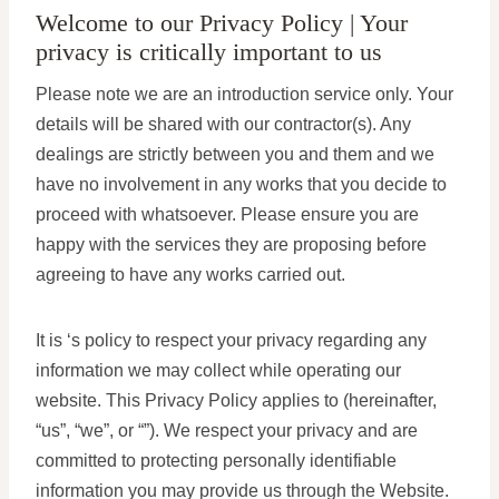
Welcome to our Privacy Policy | Your
privacy is critically important to us
Please note we are an introduction service only. Your
details will be shared with our contractor(s). Any
dealings are strictly between you and them and we
have no involvement in any works that you decide to
proceed with whatsoever. Please ensure you are
happy with the services they are proposing before
agreeing to have any works carried out.
It is ‘s policy to respect your privacy regarding any
information we may collect while operating our
website. This Privacy Policy applies to (hereinafter,
“us”, “we”, or “”). We respect your privacy and are
committed to protecting personally identifiable
information you may provide us through the Website.